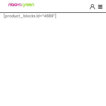
[product_blocks id=”4689″]