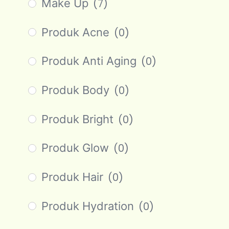
Make Up
(7)
Produk Acne
(0)
Produk Anti Aging
(0)
Produk Body
(0)
Produk Bright
(0)
Produk Glow
(0)
Produk Hair
(0)
Produk Hydration
(0)