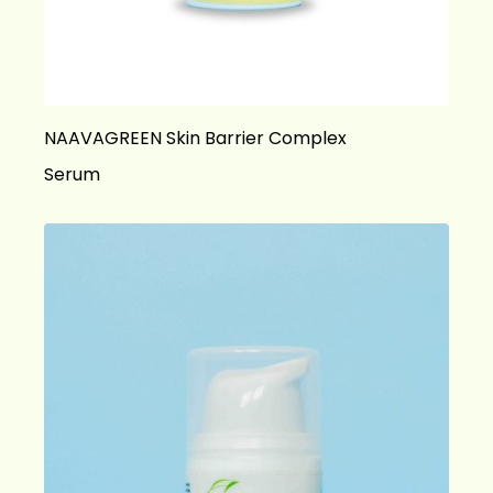
NAAVAGREEN Skin Barrier Complex
Serum