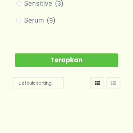
Sensitive
(3)
Serum
(9)
Terapkan