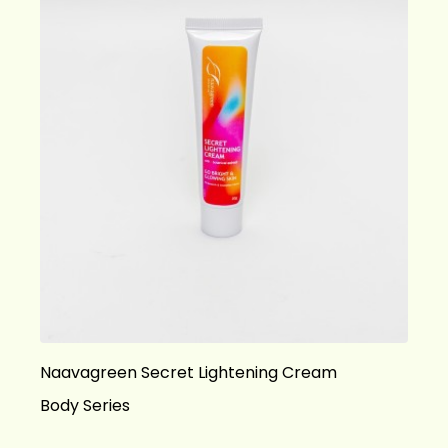
Naavagreen Secret Lightening Cream
Body Series