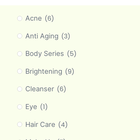
Acne
(6)
Anti Aging
(3)
Body Series
(5)
Brightening
(9)
Cleanser
(6)
Eye
(1)
Hair Care
(4)