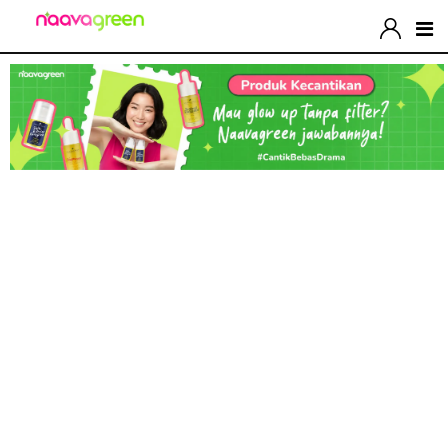
Let’s Upgrate Your
Shoes Now