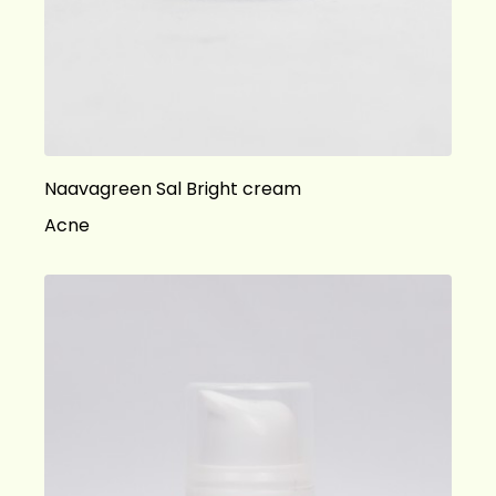
Naavagreen Sal Bright cream
Acne