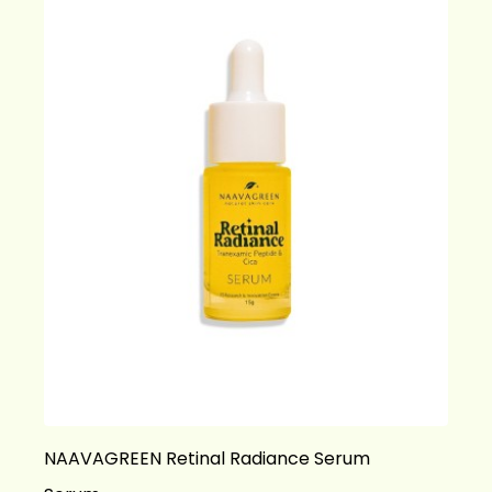
NAAVAGREEN Retinal Radiance Serum