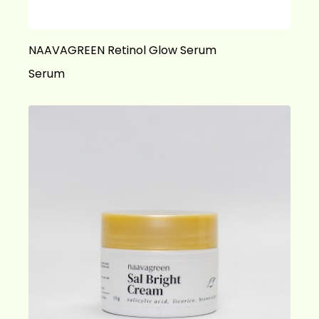
NAAVAGREEN Retinol Glow Serum
Serum