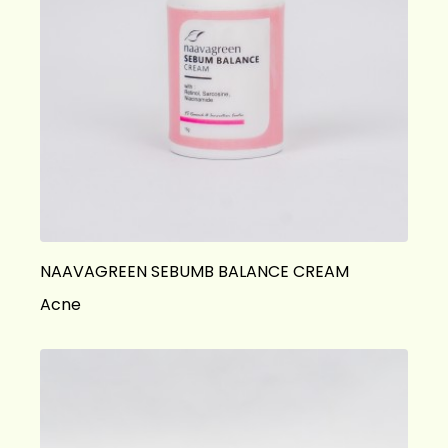
NAAVAGREEN SEBUMB BALANCE CREAM
Acne