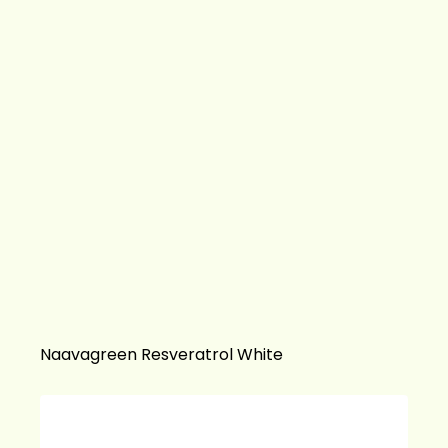
Naavagreen Resveratrol White