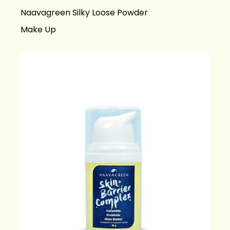
Naavagreen Silky Loose Powder
Make Up