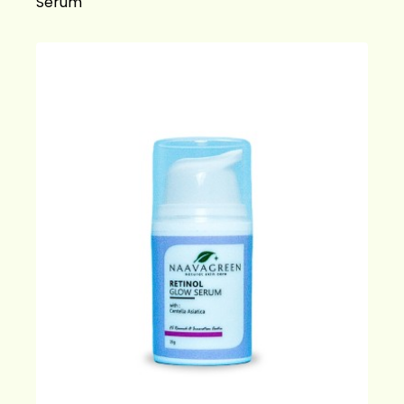
Serum